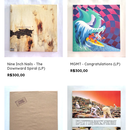
Nine Inch Nails - The
MGMT - Congratulations (LP)
Downward Spiral (LP)
R$300,00
R$300,00