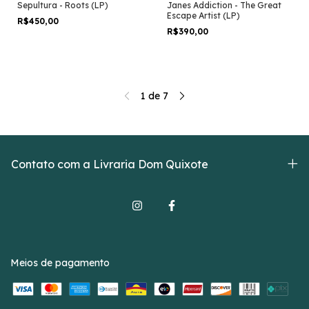
Sepultura - Roots (LP)
Janes Addiction - The Great
Escape Artist (LP)
R$450,00
R$390,00
1
de
7
Contato com a Livraria Dom Quixote
Meios de pagamento