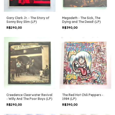
Gary Clark Jr. - The Story of
Megadeth - The Sick, The
Sonny Boy Slim (LP)
Dying and The Dead! (LP)
R$290,00
R$390,00
Creedence Clearwater Revival
The Red Hot Chili Peppers -
- Willy And The Poor Boys (LP)
1984 (LP)
R$290,00
R$390,00