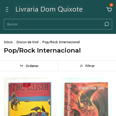
0
Início
.
Discos de Vinil
.
Pop/Rock Internacional
Pop/Rock Internacional
Ordenar
Filtrar