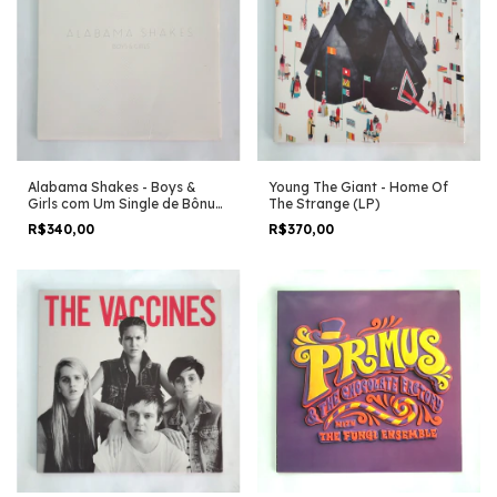
Alabama Shakes - Boys &
Young The Giant - Home Of
Girls com Um Single de Bônus
The Strange (LP)
(LP)
R$340,00
R$370,00