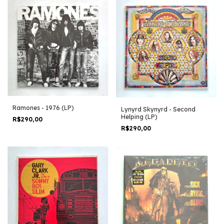
Ramones - 1976 (LP)
Lynyrd Skynyrd - Second
Helping (LP)
R$290,00
R$290,00