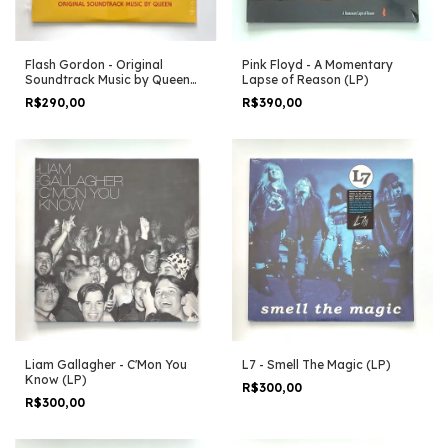
Flash Gordon - Original
Pink Floyd - A Momentary
Soundtrack Music by Queen
Lapse of Reason (LP)
(LP)
R$290,00
R$390,00
Liam Gallagher - C'Mon You
L7 - Smell The Magic (LP)
Know (LP)
R$300,00
R$300,00