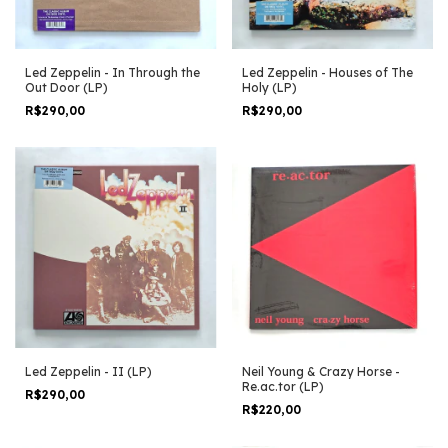
Led Zeppelin - In Through the
Led Zeppelin - Houses of The
Out Door (LP)
Holy (LP)
R$290,00
R$290,00
Led Zeppelin - II (LP)
Neil Young & Crazy Horse -
Re.ac.tor (LP)
R$290,00
R$220,00