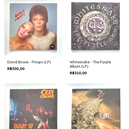
David Bowie - Pinups (LP)
Whitesnake - The Purple
Album (LP)
R$300,00
R$310,00