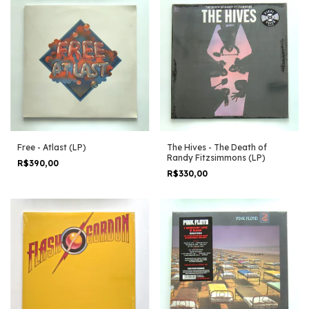
Free - Atlast (LP)
The Hives - The Death of
Randy Fitzsimmons (LP)
R$390,00
R$330,00