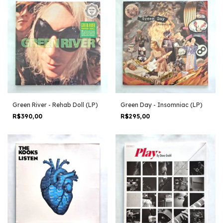
Green River - Rehab Doll (LP)
Green Day - Insomniac (LP)
R$390,00
R$295,00