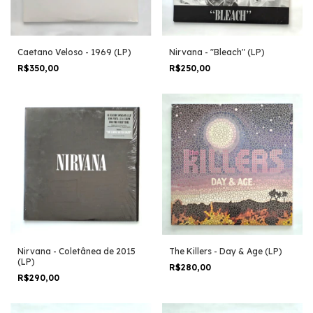
Caetano Veloso - 1969 (LP)
Nirvana - "Bleach" (LP)
R$350,00
R$250,00
Nirvana - Coletânea de 2015
The Killers - Day & Age (LP)
(LP)
R$280,00
R$290,00