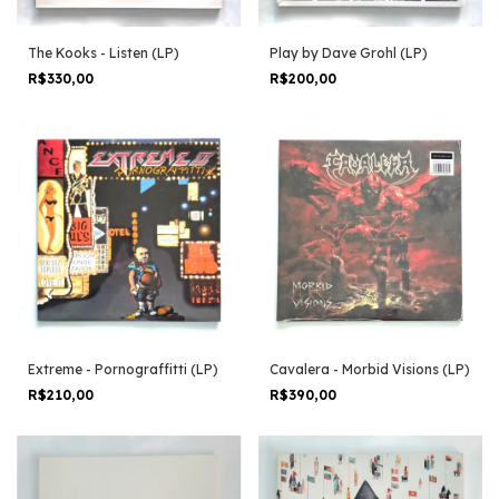
The Kooks - Listen (LP)
Play by Dave Grohl (LP)
R$330,00
R$200,00
Extreme - Pornograffitti (LP)
Cavalera - Morbid Visions (LP)
R$210,00
R$390,00