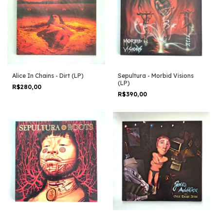
Alice In Chains - Dirt (LP)
Sepultura - Morbid Visions
(LP)
R$280,00
R$390,00