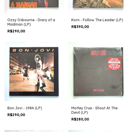
Ozzy Osbourne - Diary of a
Korn - Follow The Leader (LP)
Madman (LP)
R$390,00
R$290,00
Bon Jovi - 1984 (LP)
Motley Crue - Shout At The
Devil (LP)
R$290,00
R$280,00