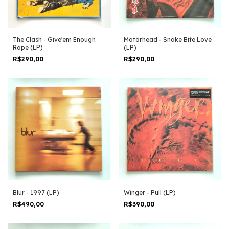
The Clash - Give'em Enough
Motörhead - Snake Bite Love
Rope (LP)
(LP)
R$290,00
R$290,00
Blur - 1997 (LP)
Winger - Pull (LP)
R$490,00
R$390,00