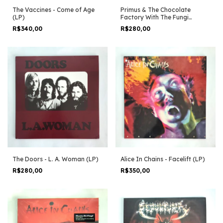
The Vaccines - Come of Age
Primus & The Chocolate
(LP)
Factory With The Fungi
Ensemble (LP)
R$340,00
R$280,00
The Doors - L. A. Woman (LP)
Alice In Chains - Facelift (LP)
R$280,00
R$350,00