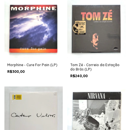
Morphine - Cure For Pain (LP)
Tom Zé - Correio da Estação
do Brás (LP)
R$300,00
R$240,00